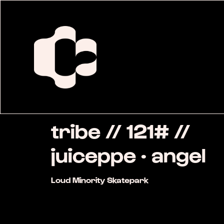
tribe // 121# //
juiceppe · angel
Loud Minority Skatepark