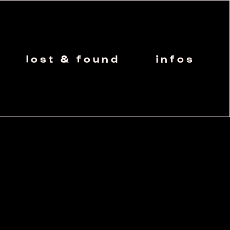
lost & found
infos