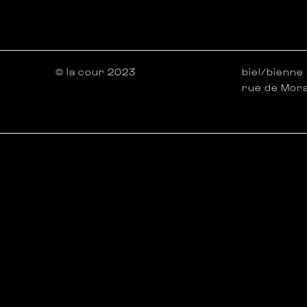
© la cour 2023
biel/bienne
rue de Mora