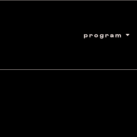
program