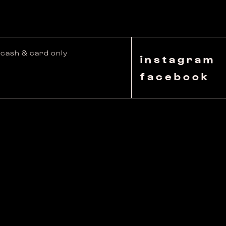
cash & card only
instagram
facebook