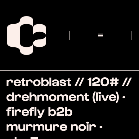
retroblast // 120# //
drehmoment (live) ·
firefly b2b
murmure noir ·