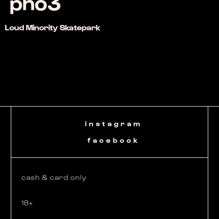
pho3
Loud Minority Skatepark
instagram
facebook
cash & card only
18+