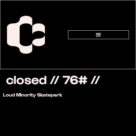
closed // 76# //
Loud Minority Skatepark