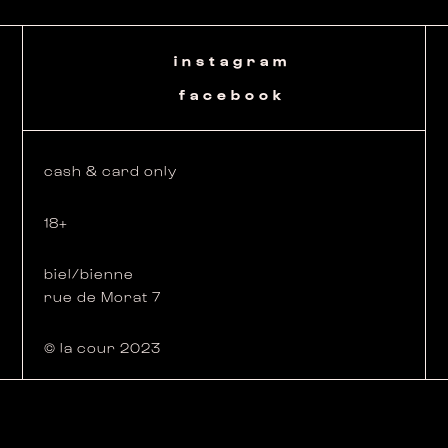
instagram
facebook
cash & card only
18+
biel/bienne
rue de Morat 7
© la cour 2023